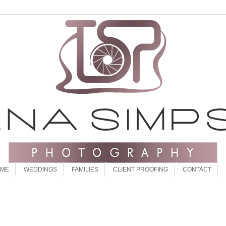
 ME
WEDDINGS
FAMILIES
CLIENT PROOFING
CONTACT