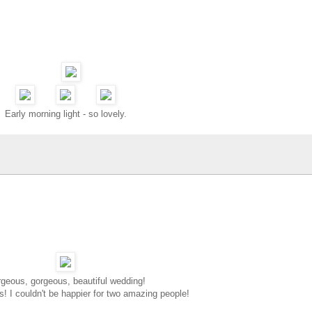
Early morning light - so lovely.
geous, gorgeous, beautiful wedding!
s! I couldn't be happier for two amazing people!