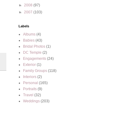
►
2008
(97)
►
2007
(103)
Labels
Albums
(4)
Babies
(43)
Bridal Photos
(1)
DC Temple
(2)
Engagements
(24)
Exterior
(1)
Family Groups
(118)
Interiors
(2)
Personal
(165)
Portraits
(9)
Travel
(32)
Weddings
(203)