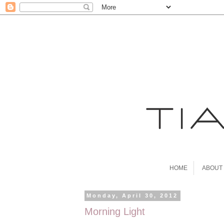
HOME
ABOUT
Monday, April 30, 2012
Morning Light