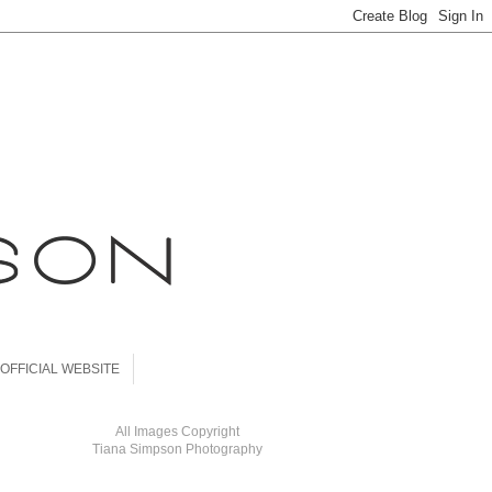
OFFICIAL WEBSITE
All Images Copyright
Tiana Simpson Photography