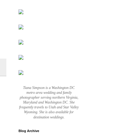
Tiana Simpson is a Washington DC
metro area wedding and family
photographer serving northern Virginia,
Maryland and Washington DC. She
frequently travels to Utah and Star Valley
Wyoming. She is also available for
destination weddings.
Blog Archive