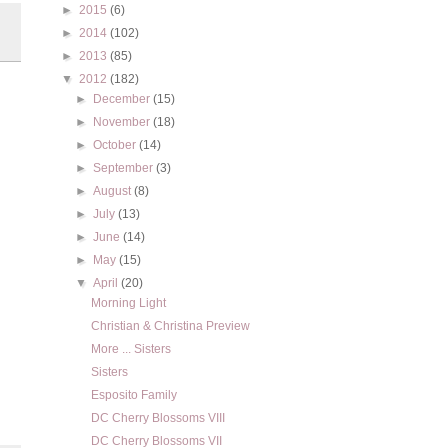
►
2015
(6)
►
2014
(102)
►
2013
(85)
▼
2012
(182)
►
December
(15)
►
November
(18)
►
October
(14)
►
September
(3)
►
August
(8)
►
July
(13)
►
June
(14)
►
May
(15)
▼
April
(20)
Morning Light
Christian & Christina Preview
More ... Sisters
Sisters
Esposito Family
DC Cherry Blossoms VIII
DC Cherry Blossoms VII