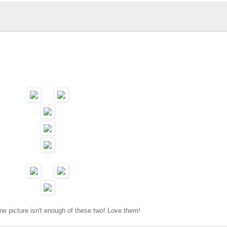
e picture isn't enough of these two! Love them!