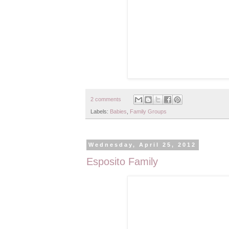
2 comments
Labels:
Babies
,
Family Groups
Wednesday, April 25, 2012
Esposito Family