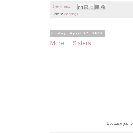
0 comments
Labels:
Weddings
Friday, April 27, 2012
More ... Sisters
Because just on