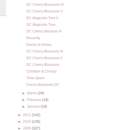
DC Cherry Blossoms VI
DC Cherry Blossoms V
DC Magnolia Tree II
DC Magnolia Tree
DC Cherry Blossom IV
Recently
Daniel & Ashley
DC Cherry Blossoms III
DC Cherry Blossoms II
DC Cherry Blossoms
Christian & Chrissy
Time Spent
Cherry Blossoms DC
►
March
(24)
►
February
(19)
►
January
(19)
►
2011
(142)
►
2010
(135)
►
2009
(107)