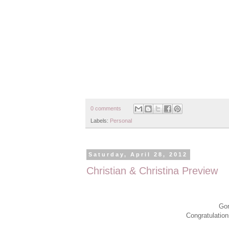
0 comments
Labels:
Personal
Saturday, April 28, 2012
Christian & Christina Preview
Gor
Congratulation