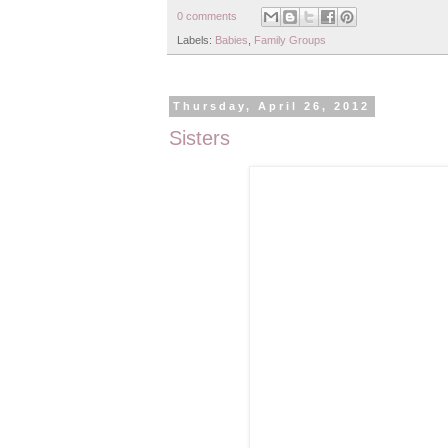
0 comments
Labels:
Babies
,
Family Groups
Thursday, April 26, 2012
Sisters