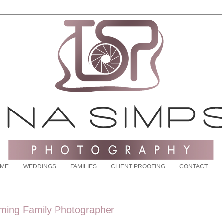
 ME
WEDDINGS
FAMILIES
CLIENT PROOFING
CONTACT
oming Family Photographer