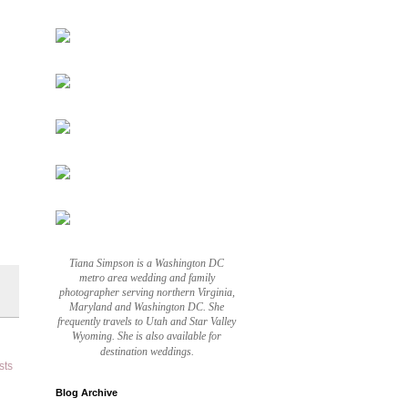
Tiana Simpson is a Washington DC
metro area wedding and family
photographer serving northern Virginia,
Maryland and Washington DC. She
frequently travels to Utah and Star Valley
Wyoming. She is also available for
destination weddings.
sts
Blog Archive