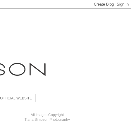
OFFICIAL WEBSITE
All Images Copyright
Tiana Simpson Photography