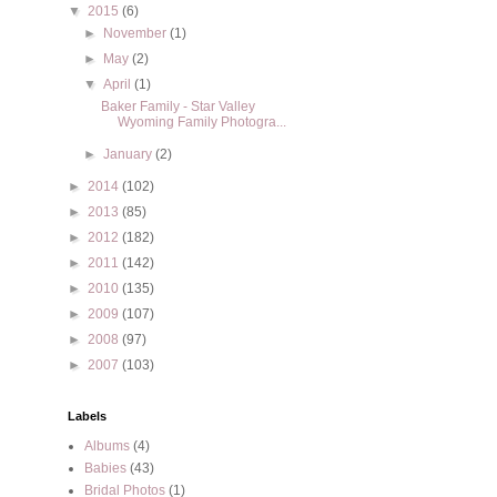
▼
2015
(6)
►
November
(1)
►
May
(2)
▼
April
(1)
Baker Family - Star Valley
Wyoming Family Photogra...
►
January
(2)
►
2014
(102)
►
2013
(85)
►
2012
(182)
►
2011
(142)
►
2010
(135)
►
2009
(107)
►
2008
(97)
►
2007
(103)
Labels
Albums
(4)
Babies
(43)
Bridal Photos
(1)