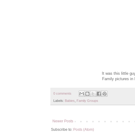
It was this little 
Family pictures in
0 comments
Labels:
Babies
,
Family Groups
Newer Posts
Subscribe to:
Posts (Atom)