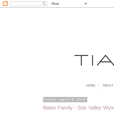
HOME
ABOUT
Friday, April 3, 2015
Baker Family - Star Valley Wy