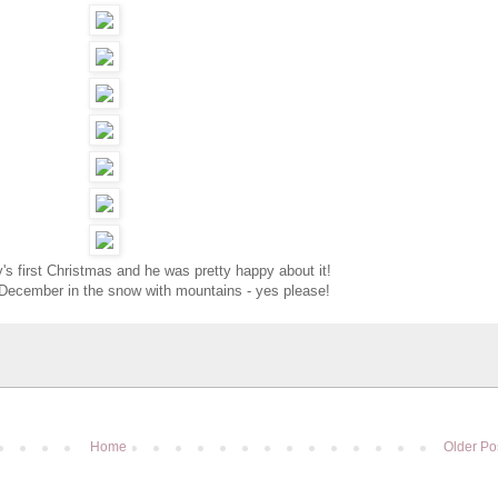
guy's first Christmas and he was pretty happy about it!
 December in the snow with mountains - yes please!
Home
Older Po