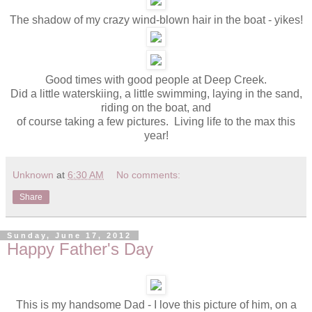
The shadow of my crazy wind-blown hair in the boat - yikes!
Good times with good people at Deep Creek.
Did a little waterskiing, a little swimming, laying in the sand,
riding on the boat, and
of course taking a few pictures. Living life to the max this
year!
Unknown
at
6:30 AM
No comments:
Share
Sunday, June 17, 2012
Happy Father's Day
This is my handsome Dad - I love this picture of him, on a