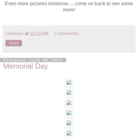
Even more pictures tomorrow ... come on back to see some
more!
Unknown
at
10:13 AM
2 comments:
Share
Thursday, June 28, 2012
Memorial Day