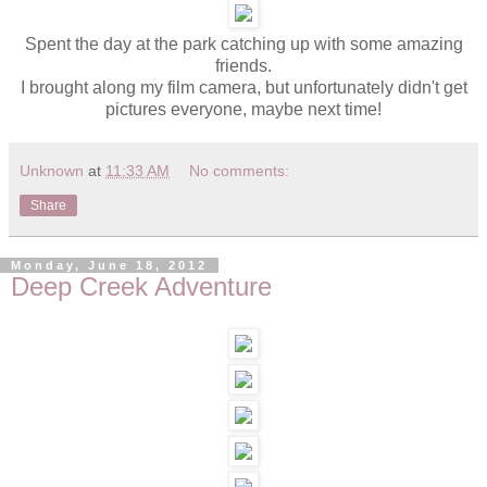
Spent the day at the park catching up with some amazing
friends.
I brought along my film camera, but unfortunately didn't get
pictures everyone, maybe next time!
Unknown
at
11:33 AM
No comments:
Share
Monday, June 18, 2012
Deep Creek Adventure