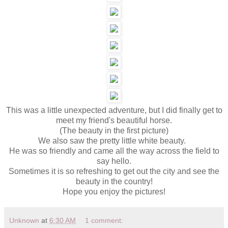
This was a little unexpected adventure, but I did finally get to
meet my friend's beautiful horse.
(The beauty in the first picture)
We also saw the pretty little white beauty.
He was so friendly and came all the way across the field to
say hello.
Sometimes it is so refreshing to get out the city and see the
beauty in the country!
Hope you enjoy the pictures!
Unknown
at
6:30 AM
1 comment: