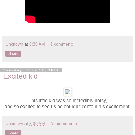
Unknown
at
6:30 AM
1 comment:
Share
Tuesday, June 12, 2012
Excited kid
This little kid was so incredibly noisy,
and so excited to see us he couldn't contain his excitement.
Unknown
at
6:30 AM
No comments:
Share