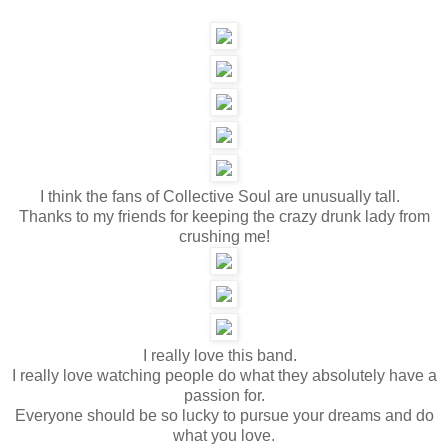
I think the fans of Collective Soul are unusually tall.
Thanks to my friends for keeping the crazy drunk lady from
crushing me!
I really love this band.
I really love watching people do what they absolutely have a
passion for.
Everyone should be so lucky to pursue your dreams and do
what you love.