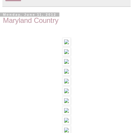
Monday, June 11, 2012
Maryland Country