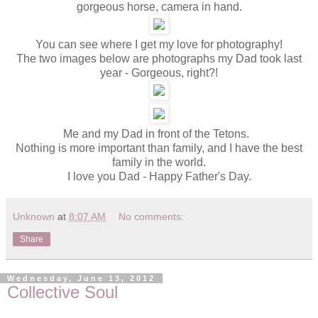
gorgeous horse, camera in hand.
You can see where I get my love for photography!
The two images below are photographs my Dad took last
year - Gorgeous, right?!
Me and my Dad in front of the Tetons.
Nothing is more important than family, and I have the best
family in the world.
I love you Dad - Happy Father's Day.
Unknown
at
8:07 AM
No comments:
Share
Wednesday, June 13, 2012
Collective Soul