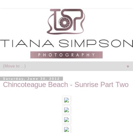
▼
Saturday, June 30, 2012
Chincoteague Beach - Sunrise Part Two