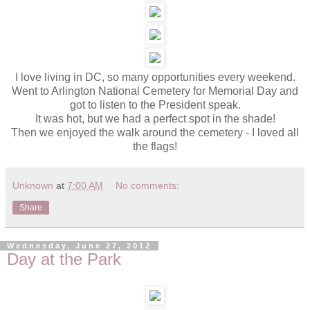
I love living in DC, so many opportunities every weekend.
Went to Arlington National Cemetery for Memorial Day and
got to listen to the President speak.
It was hot, but we had a perfect spot in the shade!
Then we enjoyed the walk around the cemetery - I loved all
the flags!
Unknown
at
7:00 AM
No comments:
Share
Wednesday, June 27, 2012
Day at the Park