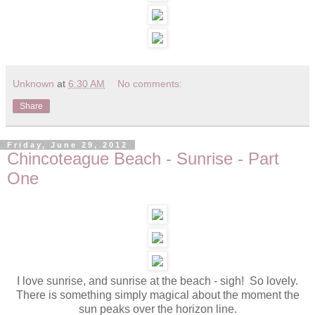
Unknown
at
6:30 AM
No comments:
Share
Friday, June 29, 2012
Chincoteague Beach - Sunrise - Part
One
I love sunrise, and sunrise at the beach - sigh! So lovely.
There is something simply magical about the moment the
sun peaks over the horizon line.