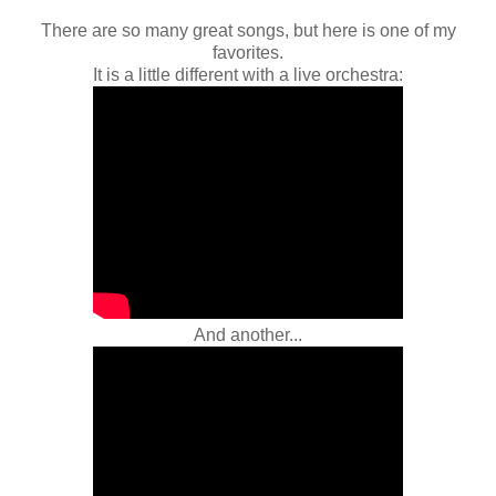
There are so many great songs, but here is one of my
favorites.
It is a little different with a live orchestra:
And another...