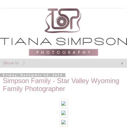
▼
Friday, December 12, 2014
Simpson Family - Star Valley Wyoming
Family Photographer