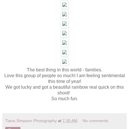
The best thing in this world - families.
Love this group of people so much! I am feeling sentimental
this time of year!
We got lucky and got a beautiful rainbow real quick on this
shoot!
So much fun.
Tiana Simpson Photography
at
7:30 AM
No comments: