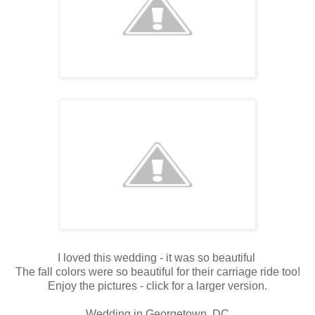
I loved this wedding - it was so beautiful
The fall colors were so beautiful for their carriage ride too!
Enjoy the pictures - click for a larger version.
Wedding in Georgetown, DC