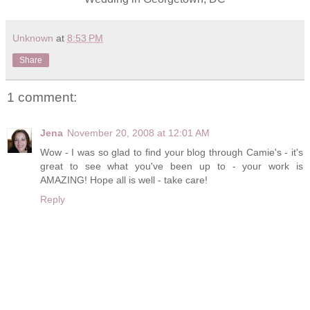
Unknown
at
8:53 PM
Share
1 comment:
Jena
November 20, 2008 at 12:01 AM
Wow - I was so glad to find your blog through Camie's - it's
great to see what you've been up to - your work is
AMAZING! Hope all is well - take care!
Reply