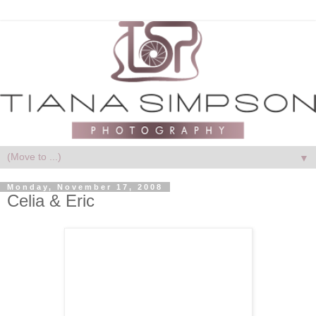
▼
Monday, November 17, 2008
Celia & Eric