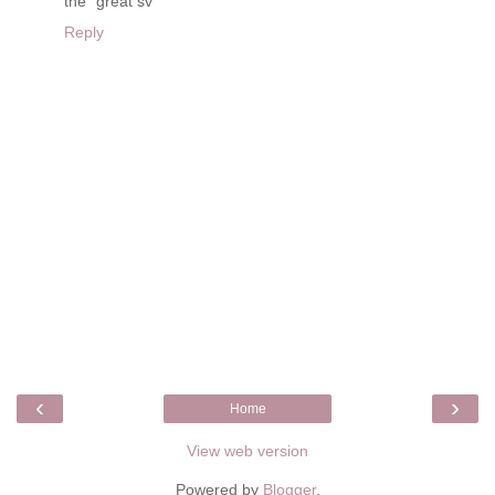
the "great sv"
Reply
‹
›
Home
View web version
Powered by
Blogger
.