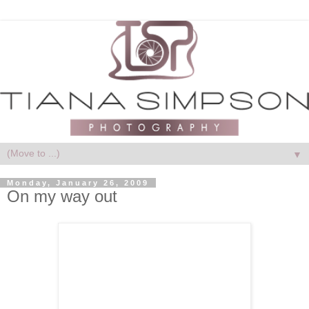
▼
Monday, January 26, 2009
On my way out