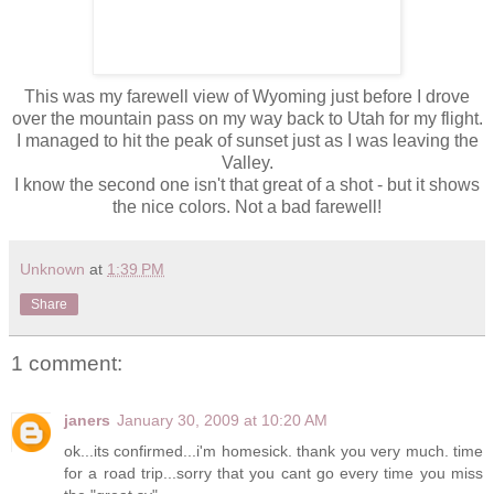
This was my
farewell
view of Wyoming just before I drove
over the mountain pass on my way back to Utah for my flight.
I managed to hit the peak of sunset just as I was leaving the
Valley.
I know the second one isn't that great of a shot - but it shows
the nice colors. Not a bad
farewell
!
Unknown
at
1:39 PM
Share
1 comment:
janers
January 30, 2009 at 10:20 AM
ok...its confirmed...i'm homesick. thank you very much. time
for a road trip...sorry that you cant go every time you miss