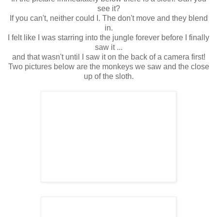
see it?
If you can't, neither could I. The don't move and they blend
in.
I felt like I was starring into the jungle forever before I finally
saw it ...
and that wasn't until I saw it on the back of a camera first!
Two pictures below are the monkeys we saw and the close
up of the sloth.