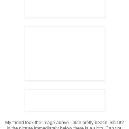
My friend took the image above - nice pretty beach, isn't it?
In the picture immediately below there is a sloth. Can you