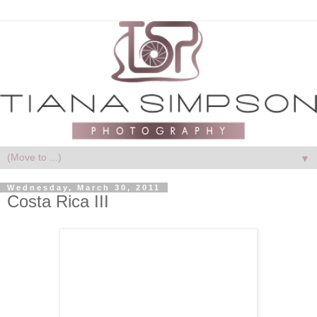
▼
Wednesday, March 30, 2011
Costa Rica III