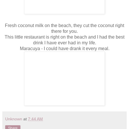
Fresh coconut milk on the beach, they cut the coconut right
there for you.
This little restaurant is right on the beach and I had the best
drink I have ever had in my life.
Maracuya - I could have drank it every meal.
Unknown
at
7:44 AM
Share