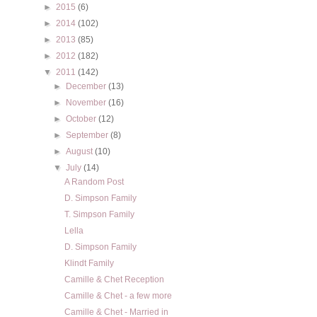
►
2015
(6)
►
2014
(102)
►
2013
(85)
►
2012
(182)
▼
2011
(142)
►
December
(13)
►
November
(16)
►
October
(12)
►
September
(8)
►
August
(10)
▼
July
(14)
A Random Post
D. Simpson Family
T. Simpson Family
Lella
D. Simpson Family
Klindt Family
Camille & Chet Reception
Camille & Chet - a few more
Camille & Chet - Married in