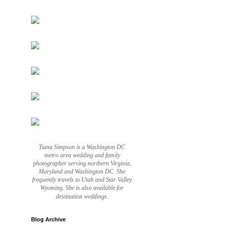
Tiana Simpson is a Washington DC
metro area wedding and family
photographer serving northern Virginia,
Maryland and Washington DC. She
frequently travels to Utah and Star Valley
Wyoming. She is also available for
destination weddings.
Blog Archive