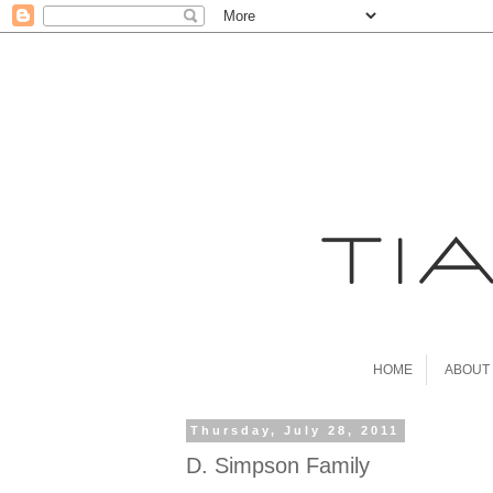
HOME
ABOUT
Thursday, July 28, 2011
D. Simpson Family