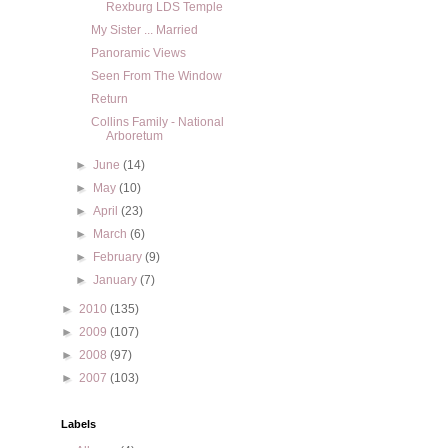
Rexburg LDS Temple
My Sister ... Married
Panoramic Views
Seen From The Window
Return
Collins Family - National
Arboretum
►
June
(14)
►
May
(10)
►
April
(23)
►
March
(6)
►
February
(9)
►
January
(7)
►
2010
(135)
►
2009
(107)
►
2008
(97)
►
2007
(103)
Labels