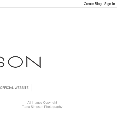
OFFICIAL WEBSITE
All Images Copyright
Tiana Simpson Photography