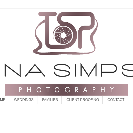
 ME
WEDDINGS
FAMILIES
CLIENT PROOFING
CONTACT