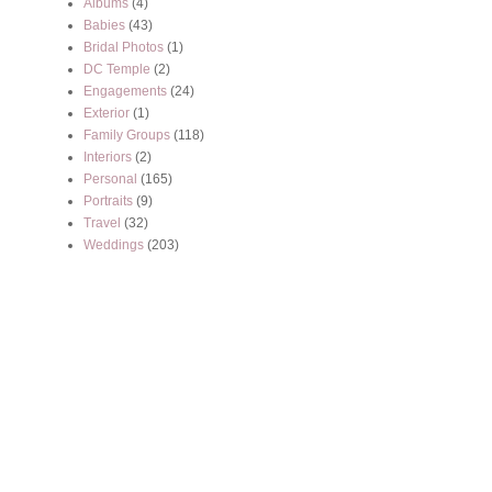
Albums
(4)
Babies
(43)
Bridal Photos
(1)
DC Temple
(2)
Engagements
(24)
Exterior
(1)
Family Groups
(118)
Interiors
(2)
Personal
(165)
Portraits
(9)
Travel
(32)
Weddings
(203)