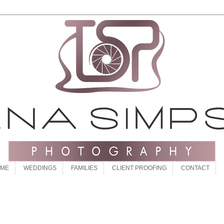
 ME
WEDDINGS
FAMILIES
CLIENT PROOFING
CONTACT