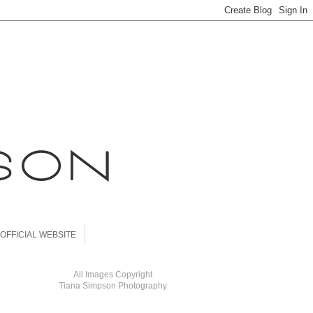
OFFICIAL WEBSITE
All Images Copyright
Tiana Simpson Photography