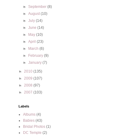
►
September
(8)
►
August
(10)
►
July
(14)
►
June
(14)
►
May
(10)
►
April
(23)
►
March
(6)
►
February
(9)
►
January
(7)
►
2010
(135)
►
2009
(107)
►
2008
(97)
►
2007
(103)
Labels
Albums
(4)
Babies
(43)
Bridal Photos
(1)
DC Temple
(2)