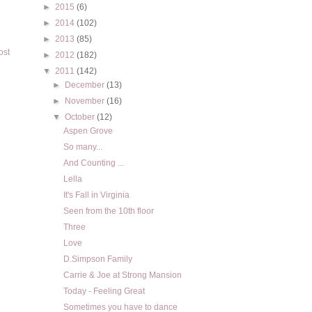
►
2015
(6)
►
2014
(102)
►
2013
(85)
ost
►
2012
(182)
▼
2011
(142)
►
December
(13)
►
November
(16)
▼
October
(12)
Aspen Grove
So many...
And Counting ...
Lella
It's Fall in Virginia
Seen from the 10th floor
Three
Love
D.Simpson Family
Carrie & Joe at Strong Mansion
Today - Feeling Great
Sometimes you have to dance