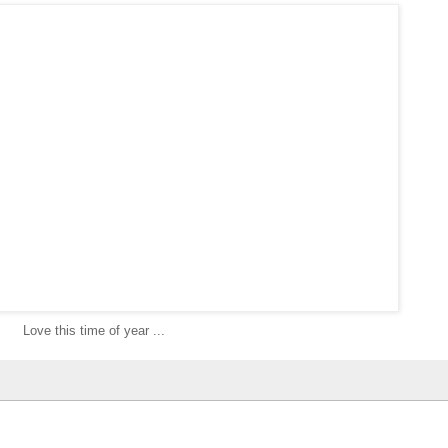
Love this time of year ...