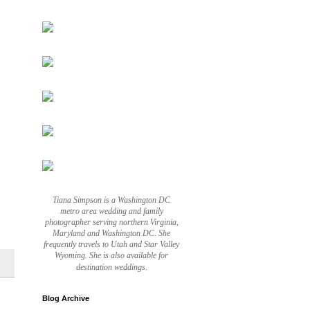
Tiana Simpson is a Washington DC
metro area wedding and family
photographer serving northern Virginia,
Maryland and Washington DC. She
frequently travels to Utah and Star Valley
Wyoming. She is also available for
destination weddings.
Blog Archive