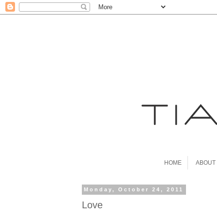
HOME
ABOUT
Monday, October 24, 2011
Love