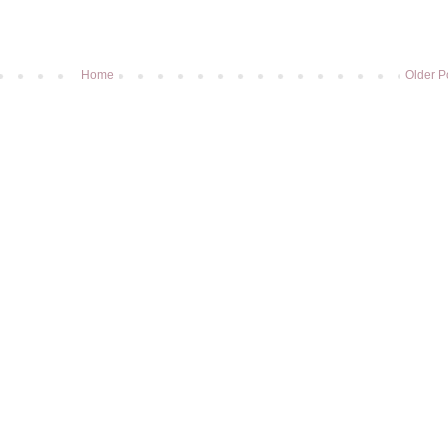
Home
Older P