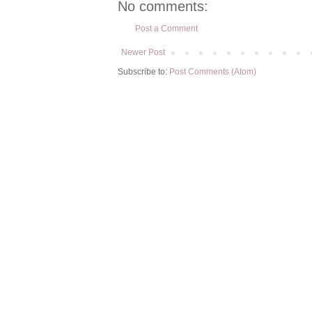
No comments:
Post a Comment
Newer Post
Subscribe to:
Post Comments (Atom)