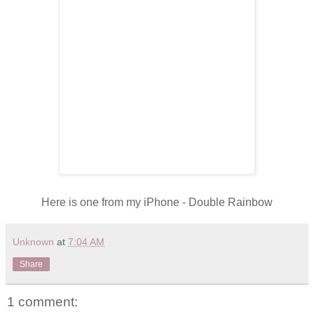
Here is one from my iPhone - Double Rainbow
Unknown
at
7:04 AM
Share
1 comment: