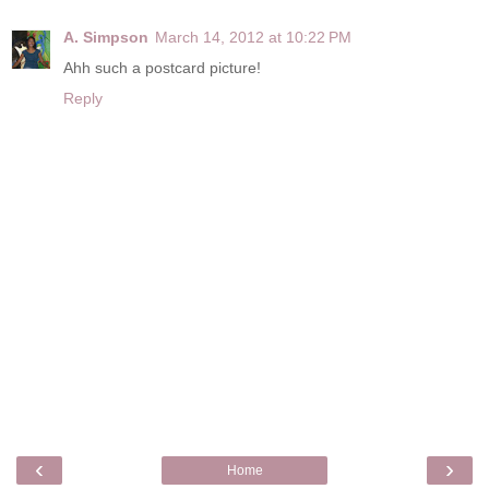
A. Simpson
March 14, 2012 at 10:22 PM
Ahh such a postcard picture!
Reply
‹
›
Home