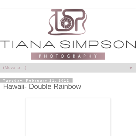
▼
Tuesday, February 21, 2012
Hawaii- Double Rainbow