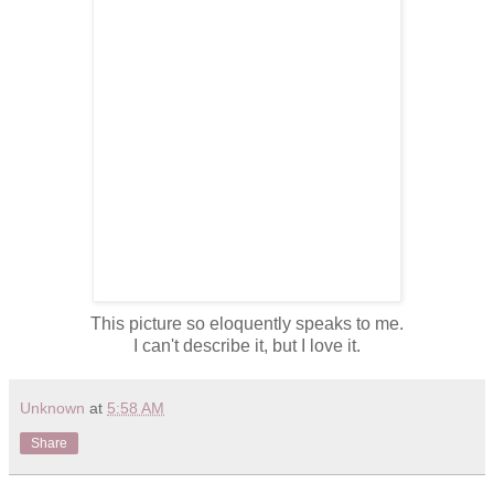
This picture so eloquently speaks to me.
I can't describe it, but I love it.
Unknown
at
5:58 AM
Share