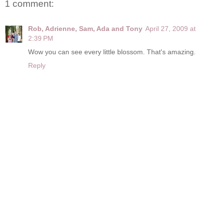
1 comment:
Rob, Adrienne, Sam, Ada and Tony
April 27, 2009 at
2:39 PM
Wow you can see every little blossom. That's amazing.
Reply