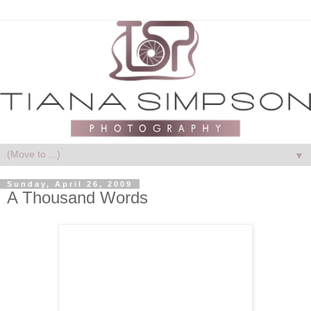
▼
Sunday, April 26, 2009
A Thousand Words