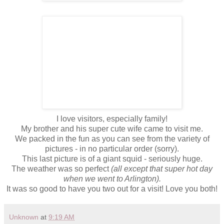
I love visitors, especially family!
My brother and his super cute wife came to visit me.
We packed in the fun as you can see from the variety of
pictures - in no particular order (sorry).
This last picture is of a giant squid - seriously huge.
The weather was so perfect
(all except that super hot day
when we went to Arlington).
It was so good to have you two out for a visit! Love you both!
Unknown
at
9:19 AM