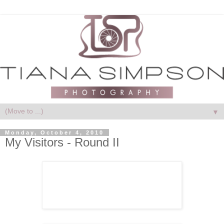
▼
Monday, October 4, 2010
My Visitors - Round II