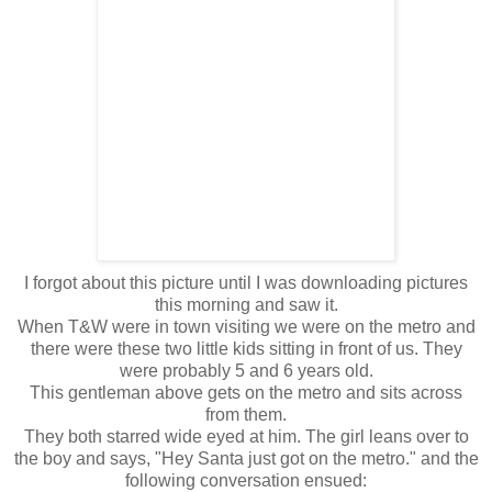
I forgot about this picture until I was downloading pictures
this morning and saw it.
When T&W were in town visiting we were on the metro and
there were these two little kids sitting in front of us. They
were probably 5 and 6 years old.
This gentleman above gets on the metro and sits across
from them.
They both starred wide eyed at him. The girl leans over to
the boy and says, "Hey Santa just got on the metro." and the
following conversation ensued: