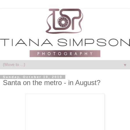
▼
Sunday, October 10, 2010
Santa on the metro - in August?