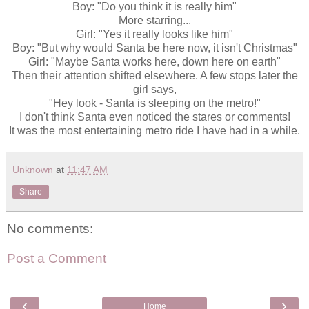
Boy: "Do you think it is really him"
More starring...
Girl: "Yes it really looks like him"
Boy: "But why would Santa be here now, it isn't Christmas"
Girl: "Maybe Santa works here, down here on earth"
Then their attention shifted elsewhere. A few stops later the
girl says,
"Hey look - Santa is sleeping on the metro!"
I don't think Santa even noticed the stares or comments!
It was the most entertaining metro ride I have had in a while.
Unknown
at
11:47 AM
Share
No comments:
Post a Comment
‹
›
Home