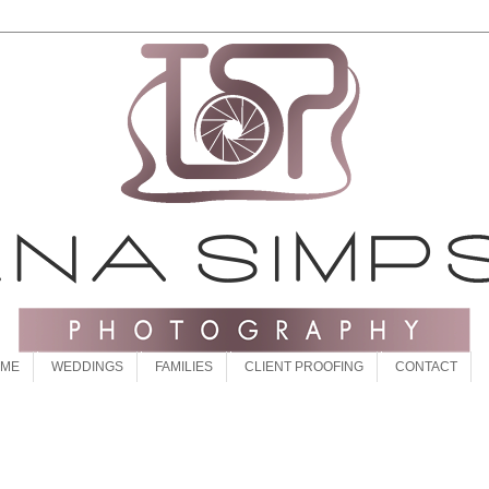
 ME
WEDDINGS
FAMILIES
CLIENT PROOFING
CONTACT